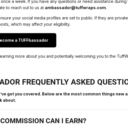
 once a week. If you have any questions or need assistance during 
ate to reach out to us at
ambassador@tuffwraps.com
.
sure your social media profiles are set to public. If they are privat
osts, which may affect your eligibility.
Become a TUFFbassador
earning more about you and potentially welcoming you to the TuffW
ADOR FREQUENTLY ASKED QUESTI
’ve got you covered. Below are the most common things new a
 about.
COMMISSION CAN I EARN?