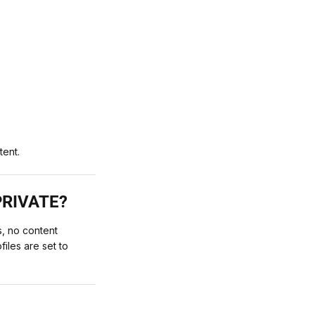
tent.
PRIVATE?
, no content
iles are set to