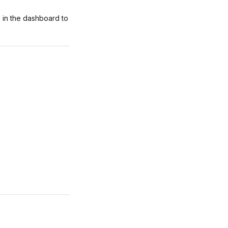
 in the dashboard to