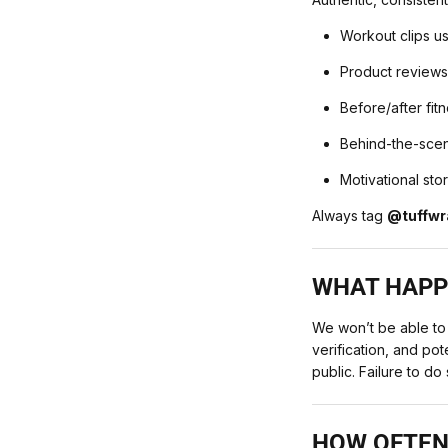
Workout clips u
Product reviews
Before/after fit
Behind-the-sce
Motivational sto
Always tag
@tuffwr
WHAT HAPPE
We won’t be able to
verification, and po
public. Failure to do 
HOW OFTEN 