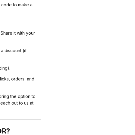
l code to make a
Share it with your
 discount (if
ping).
licks, orders, and
ring the option to
reach out to us at
OR?