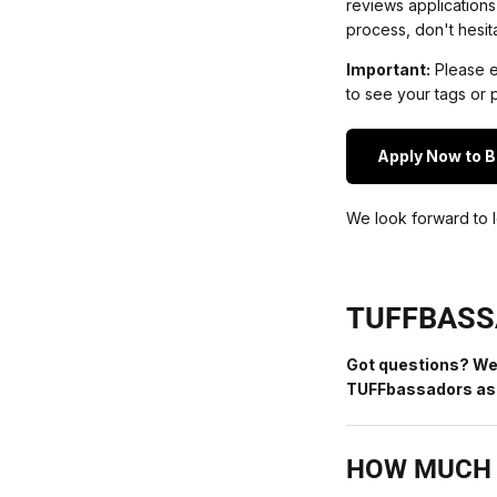
reviews applications
process, don't hesit
Important:
Please en
to see your tags or p
Apply Now to 
We look forward to l
TUFFBASS
Got questions? We
TUFFbassadors ask
HOW MUCH 