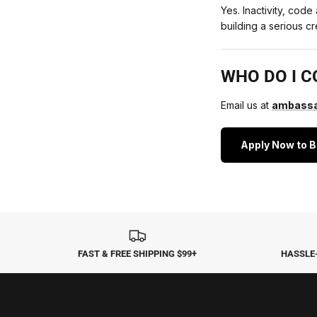
Yes. Inactivity, cod
building a serious 
WHO DO I C
Email us at
ambassa
Apply Now to 
FAST & FREE SHIPPING $99+
HASSLE