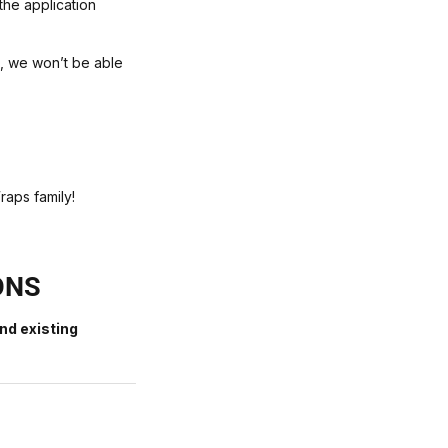
the application
e, we won’t be able
raps family!
ONS
nd existing