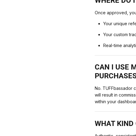
WHERE DO I
Once approved, you’l
Your unique ref
Your custom trac
Real-time analyt
CAN I USE
PURCHASES
No. TUFFbassador co
will result in commi
within your dashboa
WHAT KIND 
Authentic, consiste