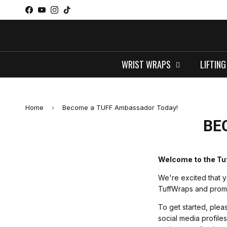
Skip to content
Facebook
YouTube
Instagram
TikTok
WRIST WRAPS
LIFTING
Home
›
Become a TUFF Ambassador Today!
BE
Welcome to the Tu
We're excited that y
TuffWraps and promot
To get started, pleas
social media profile