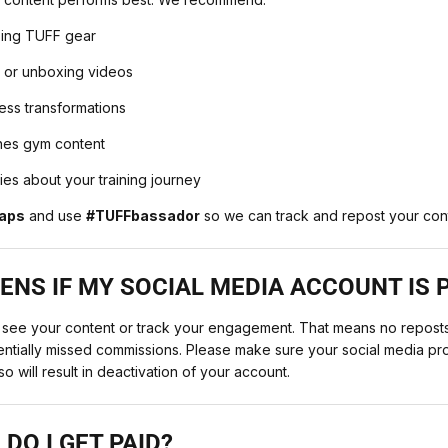
sing TUFF gear
 or unboxing videos
ness transformations
nes gym content
ries about your training journey
aps
and use
#TUFFbassador
so we can track and repost your con
NS IF MY SOCIAL MEDIA ACCOUNT IS 
 see your content or track your engagement. That means no reposts
tentially missed commissions. Please make sure your social media prof
so will result in deactivation of your account.
DO I GET PAID?