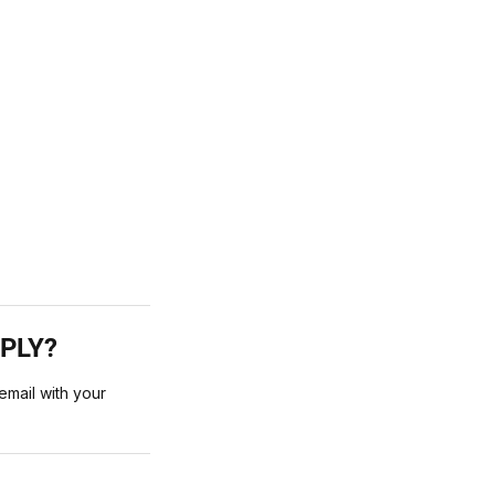
PPLY?
mail with your