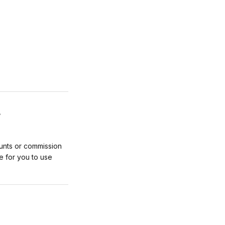
L
unts or commission
e for you to use