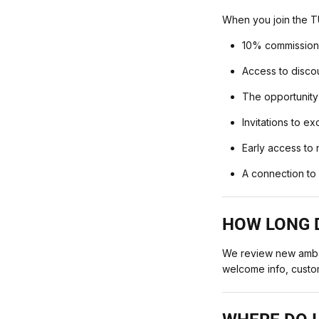
When you join the T
10% commission 
Access to disco
The opportunity
Invitations to e
Early access to
A connection to 
HOW LONG D
We review new ambas
welcome info, custo