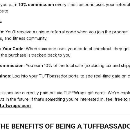
 you earn
10% commission
every time someone uses your referra
site.
s:
e:
You’ll receive a unique referral code when you join the program. 
ds, and fitness community.
 Your Code:
When someone uses your code at checkout, they get a
 the purchase is tracked back to you.
Commission:
You earn 10% of the total sale (excluding tax and ship
nings:
Log into your TUFFbassador portal to see real-time data on c
sions are currently paid out via TUFFWraps gift cards. We’re explo
s in the future. If that’s something you’re interested in, feel free to 
uffwraps.com
.
HE BENEFITS OF BEING A TUFFBASSAD