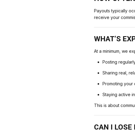
Payouts typically oc
receive your commis
WHAT’S EX
At a minimum, we ex
Posting regularl
Sharing real, re
Promoting your c
Staying active i
This is about commu
CAN I LOSE