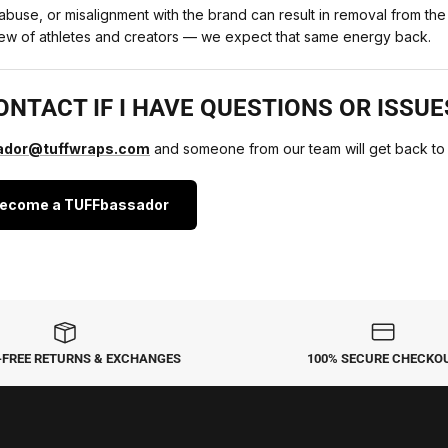
e abuse, or misalignment with the brand can result in removal from t
crew of athletes and creators — we expect that same energy back.
ONTACT IF I HAVE QUESTIONS OR ISSUE
dor@tuffwraps.com
and someone from our team will get back to
Become a TUFFbassador
-FREE RETURNS & EXCHANGES
100% SECURE CHECKO