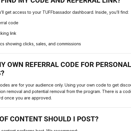
 FIND MY CODE AND REFERRAL LINK?
l get access to your TUFFbassador dashboard. Inside, you’ll find:
erral code
king link
ics showing clicks, sales, and commissions
 MY OWN REFERRAL CODE FOR PERSONA
?
des are for your audience only. Using your own code to get disco
ssion removal and potential removal from the program. There is a cod
rd once you are approved.
OF CONTENT SHOULD I POST?
nt content performs best. We recommend: