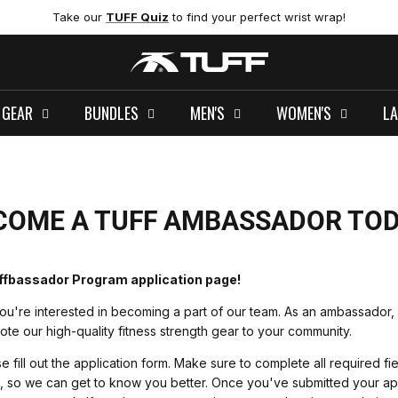
Take our
TUFF Quiz
to find your perfect wrist wrap!
 GEAR
BUNDLES
MEN'S
WOMEN'S
LA
COME A TUFF AMBASSADOR TOD
ffbassador Program application page!
ou're interested in becoming a part of our team. As an ambassador, 
e our high-quality fitness strength gear to your community.
e fill out the application form. Make sure to complete all required fi
s, so we can get to know you better. Once you've submitted your ap