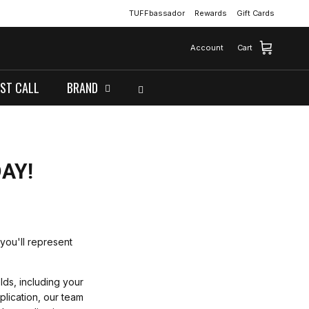
TUFFbassador
Rewards
Gift Cards
Account
Cart
ST CALL
BRAND
AY!
you'll represent
elds, including your
plication, our team