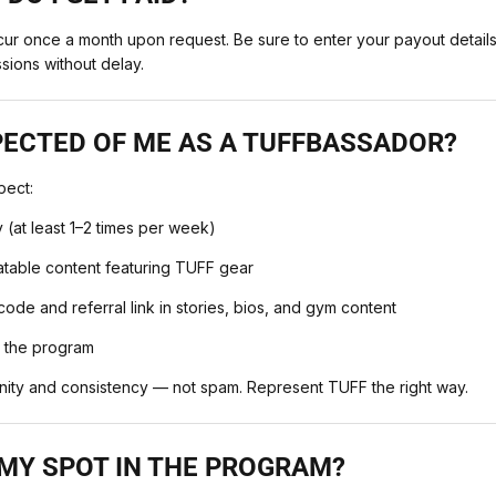
cur once a month upon request. Be sure to enter your payout details
sions without delay.
PECTED OF ME AS A TUFFBASSADOR?
pect:
y (at least 1–2 times per week)
latable content featuring TUFF gear
ode and referral link in stories, bios, and gym content
n the program
nity and consistency — not spam. Represent TUFF the right way.
 MY SPOT IN THE PROGRAM?