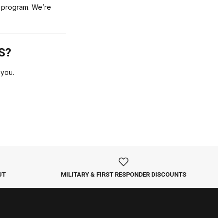
he program. We’re
S?
 you.
UT
MILITARY & FIRST RESPONDER DISCOUNTS