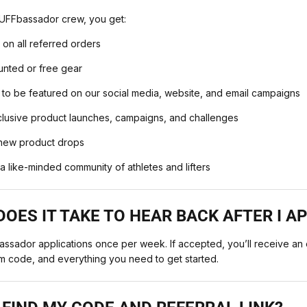
UFFbassador crew, you get:
on all referred orders
unted or free gear
 to be featured on our social media, website, and email campaigns
xclusive product launches, campaigns, and challenges
 new product drops
a like-minded community of athletes and lifters
OES IT TAKE TO HEAR BACK AFTER I A
sador applications once per week. If accepted, you’ll receive an e
m code, and everything you need to get started.