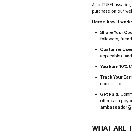
As a TUFFbassador,
purchase on our web
Here’s how it work
Share Your Cod
followers, frien
Customer Uses
applicable), and
You Earn 10% 
Track Your Ear
commissions.
Get Paid:
Commis
offer cash payout
ambassador@t
WHAT ARE T