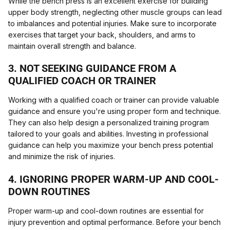
While the bench press is an excellent exercise for building
upper body strength, neglecting other muscle groups can lead
to imbalances and potential injuries. Make sure to incorporate
exercises that target your back, shoulders, and arms to
maintain overall strength and balance.
3. NOT SEEKING GUIDANCE FROM A
QUALIFIED COACH OR TRAINER
Working with a qualified coach or trainer can provide valuable
guidance and ensure you're using proper form and technique.
They can also help design a personalized training program
tailored to your goals and abilities. Investing in professional
guidance can help you maximize your bench press potential
and minimize the risk of injuries.
4. IGNORING PROPER WARM-UP AND COOL-
DOWN ROUTINES
Proper warm-up and cool-down routines are essential for
injury prevention and optimal performance. Before your bench