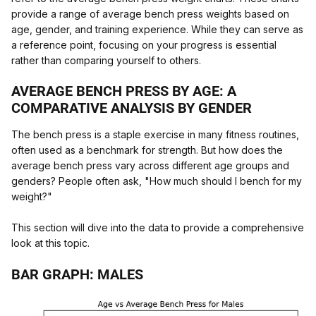
provide a range of average bench press weights based on
age, gender, and training experience. While they can serve as
a reference point, focusing on your progress is essential
rather than comparing yourself to others.
AVERAGE BENCH PRESS BY AGE: A
COMPARATIVE ANALYSIS BY GENDER
The bench press is a staple exercise in many fitness routines,
often used as a benchmark for strength. But how does the
average bench press vary across different age groups and
genders? People often ask, "How much should I bench for my
weight?"
This section will dive into the data to provide a comprehensive
look at this topic.
BAR GRAPH: MALES