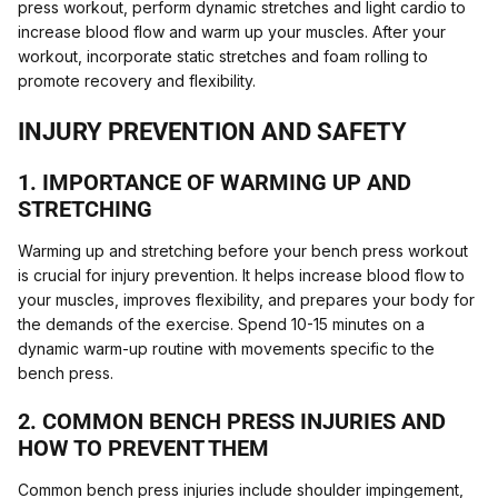
press workout, perform dynamic stretches and light cardio to
increase blood flow and warm up your muscles. After your
workout, incorporate static stretches and foam rolling to
promote recovery and flexibility.
INJURY PREVENTION AND SAFETY
1. IMPORTANCE OF WARMING UP AND
STRETCHING
Warming up and stretching before your bench press workout
is crucial for injury prevention. It helps increase blood flow to
your muscles, improves flexibility, and prepares your body for
the demands of the exercise. Spend 10-15 minutes on a
dynamic warm-up routine with movements specific to the
bench press.
2. COMMON BENCH PRESS INJURIES AND
HOW TO PREVENT THEM
Common bench press injuries include shoulder impingement,