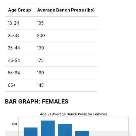
Age Group
Average Bench Press (lbs)
18-24
185
25-34
200
35-44
190
45-54
175
55-64
160
65+
145
BAR GRAPH: FEMALES