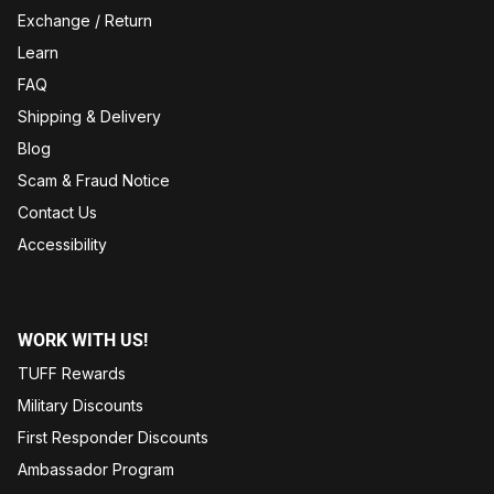
Exchange / Return
Learn
FAQ
Shipping & Delivery
Blog
Scam & Fraud Notice
Contact Us
Accessibility
WORK WITH US!
TUFF Rewards
Military Discounts
First Responder Discounts
Ambassador Program