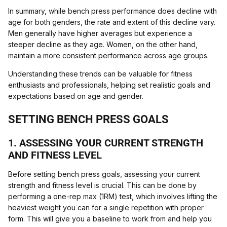
In summary, while bench press performance does decline with
age for both genders, the rate and extent of this decline vary.
Men generally have higher averages but experience a
steeper decline as they age. Women, on the other hand,
maintain a more consistent performance across age groups.
Understanding these trends can be valuable for fitness
enthusiasts and professionals, helping set realistic goals and
expectations based on age and gender.
SETTING BENCH PRESS GOALS
1. ASSESSING YOUR CURRENT STRENGTH
AND FITNESS LEVEL
Before setting bench press goals, assessing your current
strength and fitness level is crucial. This can be done by
performing a one-rep max (1RM) test, which involves lifting the
heaviest weight you can for a single repetition with proper
form. This will give you a baseline to work from and help you