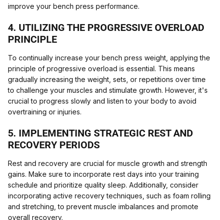
improve your bench press performance.
4. UTILIZING THE PROGRESSIVE OVERLOAD
PRINCIPLE
To continually increase your bench press weight, applying the
principle of progressive overload is essential. This means
gradually increasing the weight, sets, or repetitions over time
to challenge your muscles and stimulate growth. However, it's
crucial to progress slowly and listen to your body to avoid
overtraining or injuries.
5. IMPLEMENTING STRATEGIC REST AND
RECOVERY PERIODS
Rest and recovery are crucial for muscle growth and strength
gains. Make sure to incorporate rest days into your training
schedule and prioritize quality sleep. Additionally, consider
incorporating active recovery techniques, such as foam rolling
and stretching, to prevent muscle imbalances and promote
overall recovery.