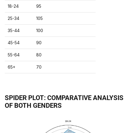
18-24
95
25-34
105
35-44
100
45-54
90
55-64
80
65+
70
SPIDER PLOT: COMPARATIVE ANALYSIS
OF BOTH GENDERS