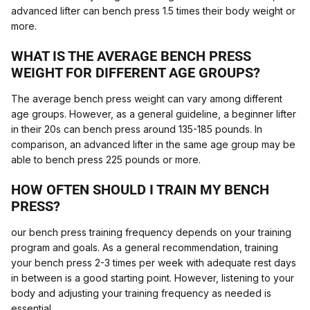
advanced lifter can bench press 1.5 times their body weight or
more.
WHAT IS THE AVERAGE BENCH PRESS
WEIGHT FOR DIFFERENT AGE GROUPS?
The average bench press weight can vary among different
age groups. However, as a general guideline, a beginner lifter
in their 20s can bench press around 135-185 pounds. In
comparison, an advanced lifter in the same age group may be
able to bench press 225 pounds or more.
HOW OFTEN SHOULD I TRAIN MY BENCH
PRESS?
our bench press training frequency depends on your training
program and goals. As a general recommendation, training
your bench press 2-3 times per week with adequate rest days
in between is a good starting point. However, listening to your
body and adjusting your training frequency as needed is
essential.