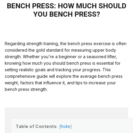
BENCH PRESS: HOW MUCH SHOULD
YOU BENCH PRESS?
Regarding strength training, the bench press exercise is often
considered the gold standard for measuring upper body
strength. Whether you're a beginner or a seasoned lifter,
knowing how much you should bench press is essential for
setting realistic goals and tracking your progress. This
comprehensive guide will explore the average bench press
weight, factors that influence it, and tips to increase your
bench press strength.
Table of Contents
hide