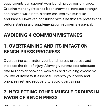
supplements can support your bench press performance.
Creatine monohydrate has been shown to increase strength
and power, while beta-alanine can improve muscular
endurance. However, consulting with a healthcare professional
before starting any supplementation regimen is essential.
AVOIDING 4 COMMON MISTAKES
1. OVERTRAINING AND ITS IMPACT ON
BENCH PRESS PROGRESS
Overtraining can hinder your bench press progress and
increase the risk of injury. Allowing your muscles adequate
time to recover between workouts and avoiding excessive
volume or intensity is essential. Listen to your body and
prioritize rest and recovery to avoid overtraining.
2. NEGLECTING OTHER MUSCLE GROUPS IN
FAVOR OF BENCH PRESS