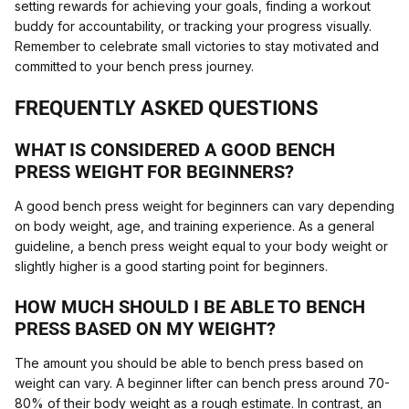
setting rewards for achieving your goals, finding a workout
buddy for accountability, or tracking your progress visually.
Remember to celebrate small victories to stay motivated and
committed to your bench press journey.
FREQUENTLY ASKED QUESTIONS
WHAT IS CONSIDERED A GOOD BENCH
PRESS WEIGHT FOR BEGINNERS?
A good bench press weight for beginners can vary depending
on body weight, age, and training experience. As a general
guideline, a bench press weight equal to your body weight or
slightly higher is a good starting point for beginners.
HOW MUCH SHOULD I BE ABLE TO BENCH
PRESS BASED ON MY WEIGHT?
The amount you should be able to bench press based on
weight can vary. A beginner lifter can bench press around 70-
80% of their body weight as a rough estimate. In contrast, an