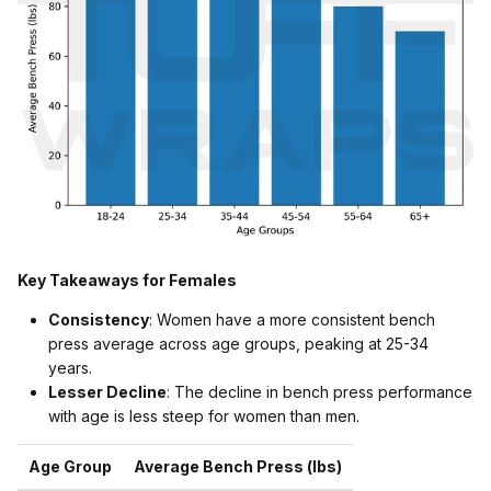
Key Takeaways for Females
Consistency
: Women have a more consistent bench
press average across age groups, peaking at 25-34
years.
Lesser Decline
: The decline in bench press performance
with age is less steep for women than men.
Age Group
Average Bench Press (lbs)