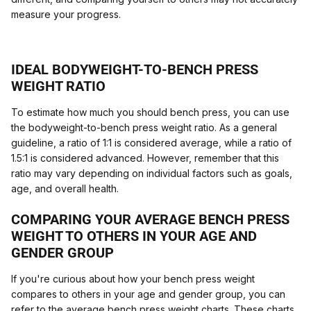
measure your progress.
IDEAL BODYWEIGHT-TO-BENCH PRESS
WEIGHT RATIO
To estimate how much you should bench press, you can use
the bodyweight-to-bench press weight ratio. As a general
guideline, a ratio of 1:1 is considered average, while a ratio of
1.5:1 is considered advanced. However, remember that this
ratio may vary depending on individual factors such as goals,
age, and overall health.
COMPARING YOUR AVERAGE BENCH PRESS
WEIGHT TO OTHERS IN YOUR AGE AND
GENDER GROUP
If you're curious about how your bench press weight
compares to others in your age and gender group, you can
refer to the average bench press weight charts. These charts