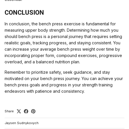
CONCLUSION
In conclusion, the bench press exercise is fundamental for
measuring upper body strength. Determining how much you
should bench press is a personal journey that requires setting
realistic goals, tracking progress, and staying consistent. You
can increase your average bench press weight over time by
incorporating proper form, compound exercises, progressive
overload, and a balanced nutrition plan.
Remember to prioritize safety, seek guidance, and stay
motivated on your bench press journey. You can achieve your
bench press goals and progress in your strength training
endeavors with patience and consistency.
Share
Jaysen Sudnykovych