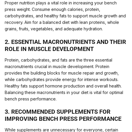
Proper nutrition plays a vital role in increasing your bench
press weight. Consume enough calories, protein,
carbohydrates, and healthy fats to support muscle growth and
recovery. Aim for a balanced diet with lean proteins, whole
grains, fruits, vegetables, and adequate hydration.
2. ESSENTIAL MACRONUTRIENTS AND THEIR
ROLE IN MUSCLE DEVELOPMENT
Protein, carbohydrates, and fats are the three essential
macronutrients crucial in muscle development. Protein
provides the building blocks for muscle repair and growth,
while carbohydrates provide energy for intense workouts.
Healthy fats support hormone production and overall health.
Balancing these macronutrients in your diet is vital for optimal
bench press performance.
3. RECOMMENDED SUPPLEMENTS FOR
IMPROVING BENCH PRESS PERFORMANCE
While supplements are unnecessary for everyone, certain