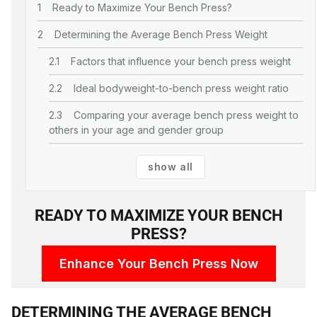
Ready to Maximize Your Bench Press?
Determining the Average Bench Press Weight
Factors that influence your bench press weight
Ideal bodyweight-to-bench press weight ratio
Comparing your average bench press weight to
others in your age and gender group
show all
READY TO MAXIMIZE YOUR BENCH
PRESS?
Enhance Your Bench Press Now
DETERMINING THE AVERAGE BENCH