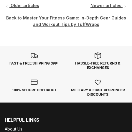
Older articles
Newer articles
Back to Master Your Fitness Game: In-Depth Gear Guides
and Workout Tips by TuffWraps
FAST & FREE SHIPPING $99+
HASSLE-FREE RETURNS &
EXCHANGES
100% SECURE CHECKOUT
MILITARY & FIRST RESPONDER
DISCOUNTS
HELPFUL LINKS
About Us