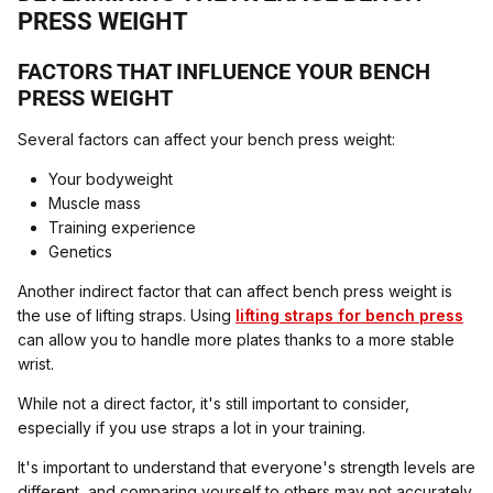
PRESS WEIGHT
FACTORS THAT INFLUENCE YOUR BENCH
PRESS WEIGHT
Several factors can affect your bench press weight:
Your bodyweight
Muscle mass
Training experience
Genetics
Another indirect factor that can affect bench press weight is
the use of lifting straps. Using
lifting straps for bench press
can allow you to handle more plates thanks to a more stable
wrist.
While not a direct factor, it's still important to consider,
especially if you use straps a lot in your training.
It's important to understand that everyone's strength levels are
different, and comparing yourself to others may not accurately