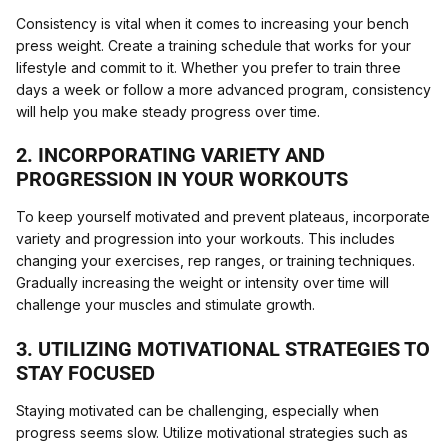
Consistency is vital when it comes to increasing your bench
press weight. Create a training schedule that works for your
lifestyle and commit to it. Whether you prefer to train three
days a week or follow a more advanced program, consistency
will help you make steady progress over time.
2. INCORPORATING VARIETY AND
PROGRESSION IN YOUR WORKOUTS
To keep yourself motivated and prevent plateaus, incorporate
variety and progression into your workouts. This includes
changing your exercises, rep ranges, or training techniques.
Gradually increasing the weight or intensity over time will
challenge your muscles and stimulate growth.
3. UTILIZING MOTIVATIONAL STRATEGIES TO
STAY FOCUSED
Staying motivated can be challenging, especially when
progress seems slow. Utilize motivational strategies such as