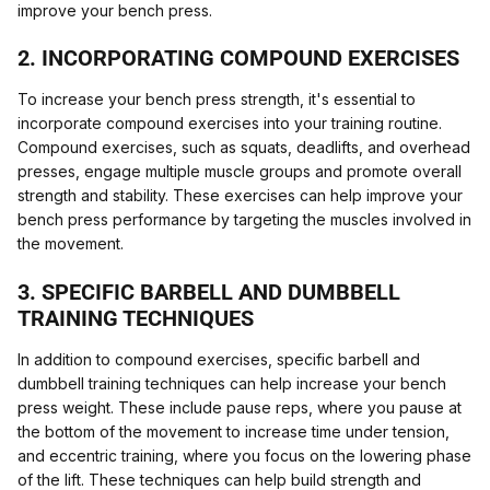
improve your bench press.
2. INCORPORATING COMPOUND EXERCISES
To increase your bench press strength, it's essential to
incorporate compound exercises into your training routine.
Compound exercises, such as squats, deadlifts, and overhead
presses, engage multiple muscle groups and promote overall
strength and stability. These exercises can help improve your
bench press performance by targeting the muscles involved in
the movement.
3. SPECIFIC BARBELL AND DUMBBELL
TRAINING TECHNIQUES
In addition to compound exercises, specific barbell and
dumbbell training techniques can help increase your bench
press weight. These include pause reps, where you pause at
the bottom of the movement to increase time under tension,
and eccentric training, where you focus on the lowering phase
of the lift. These techniques can help build strength and