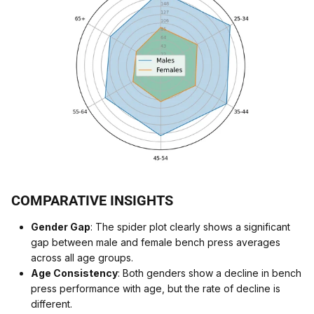
COMPARATIVE INSIGHTS
Gender Gap
: The spider plot clearly shows a significant
gap between male and female bench press averages
across all age groups.
Age Consistency
: Both genders show a decline in bench
press performance with age, but the rate of decline is
different.