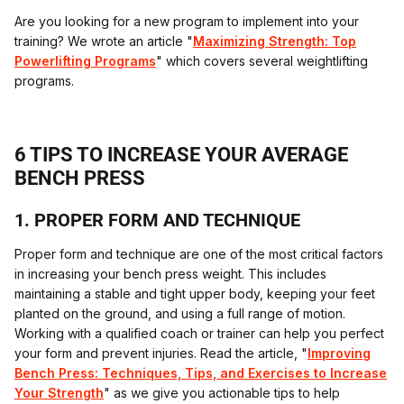
Are you looking for a new program to implement into your
training? We wrote an article "
Maximizing Strength: Top
Powerlifting Programs
" which covers several weightlifting
programs.
6 TIPS TO INCREASE YOUR AVERAGE
BENCH PRESS
1. PROPER FORM AND TECHNIQUE
Proper form and technique are one of the most critical factors
in increasing your bench press weight. This includes
maintaining a stable and tight upper body, keeping your feet
planted on the ground, and using a full range of motion.
Working with a qualified coach or trainer can help you perfect
your form and prevent injuries. Read the article, "
Improving
Bench Press: Techniques, Tips, and Exercises to Increase
Your Strength
" as we give you actionable tips to help