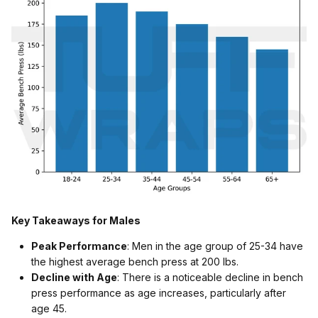
Key Takeaways for Males
Peak Performance
: Men in the age group of 25-34 have
the highest average bench press at 200 lbs.
Decline with Age
: There is a noticeable decline in bench
press performance as age increases, particularly after
age 45.