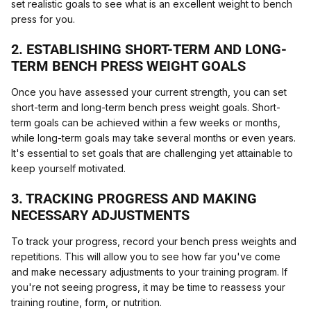
set realistic goals to see what is an excellent weight to bench
press for you.
2. ESTABLISHING SHORT-TERM AND LONG-
TERM BENCH PRESS WEIGHT GOALS
Once you have assessed your current strength, you can set
short-term and long-term bench press weight goals. Short-
term goals can be achieved within a few weeks or months,
while long-term goals may take several months or even years.
It's essential to set goals that are challenging yet attainable to
keep yourself motivated.
3. TRACKING PROGRESS AND MAKING
NECESSARY ADJUSTMENTS
To track your progress, record your bench press weights and
repetitions. This will allow you to see how far you've come
and make necessary adjustments to your training program. If
you're not seeing progress, it may be time to reassess your
training routine, form, or nutrition.