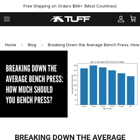
Skip to content
Free Shipping on Orders $99+ (Most Countries)
Account
Cart
Home
›
Blog
›
Breaking Down the Average Bench Press: How
BREAKING DOWN THE AVERAGE