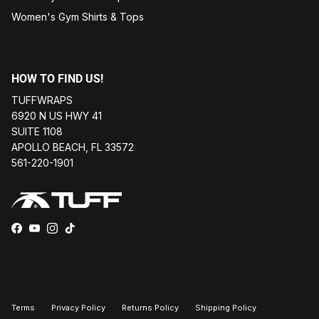
Women's Gym Shirts & Tops
HOW TO FIND US!
TUFFWRAPS
6920 N US HWY 41
SUITE 1108
APOLLO BEACH, FL 33572
561-220-1901
Facebook
YouTube
Instagram
TikTok
Terms
Privacy Policy
Returns Policy
Shipping Policy