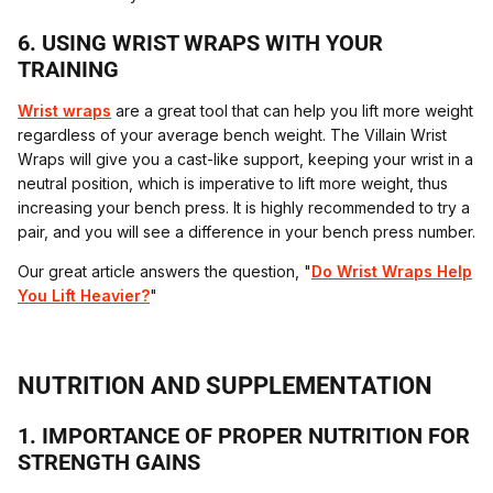
6. USING WRIST WRAPS WITH YOUR
TRAINING
Wrist wraps
are a great tool that can help you lift more weight
regardless of your average bench weight. The Villain Wrist
Wraps will give you a cast-like support, keeping your wrist in a
neutral position, which is imperative to lift more weight, thus
increasing your bench press. It is highly recommended to try a
pair, and you will see a difference in your bench press number.
Our great article answers the question, "
Do Wrist Wraps Help
You Lift Heavier?
"
NUTRITION AND SUPPLEMENTATION
1. IMPORTANCE OF PROPER NUTRITION FOR
STRENGTH GAINS