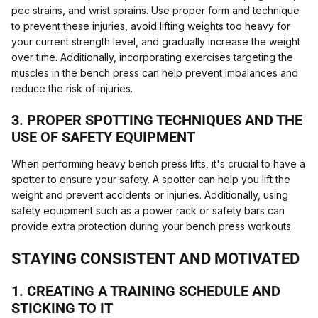
pec strains, and wrist sprains. Use proper form and technique
to prevent these injuries, avoid lifting weights too heavy for
your current strength level, and gradually increase the weight
over time. Additionally, incorporating exercises targeting the
muscles in the bench press can help prevent imbalances and
reduce the risk of injuries.
3. PROPER SPOTTING TECHNIQUES AND THE
USE OF SAFETY EQUIPMENT
When performing heavy bench press lifts, it's crucial to have a
spotter to ensure your safety. A spotter can help you lift the
weight and prevent accidents or injuries. Additionally, using
safety equipment such as a power rack or safety bars can
provide extra protection during your bench press workouts.
STAYING CONSISTENT AND MOTIVATED
1. CREATING A TRAINING SCHEDULE AND
STICKING TO IT