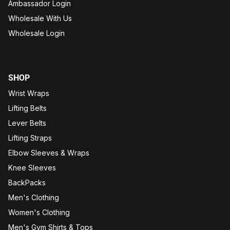
Ambassador Login
Wholesale With Us
Wholesale Login
SHOP
Wrist Wraps
Lifting Belts
Lever Belts
Lifting Straps
Elbow Sleeves & Wraps
Knee Sleeves
BackPacks
Men's Clothing
Women's Clothing
Men's Gym Shirts & Tops